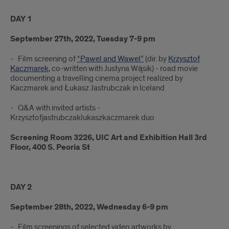
DAY 1
September 27th, 2022, Tuesday 7-9 pm
- Film screening of
“Pawel and Wawel”
(dir. by
Krzysztof
Kaczmarek
, co-written with Justyna Wąsik) - road movie
documenting a travelling cinema project realized by
Kaczmarek and Łukasz Jastrubczak in Iceland
- Q&A with invited artists -
Krzysztofjastrubczaklukaszkaczmarek duo
Screening Room 3226, UIC Art and Exhibition Hall 3rd
Floor, 400 S. Peoria St
DAY 2
September 28th, 2022, Wednesday 6-9 pm
- Film screenings of selected video artworks by