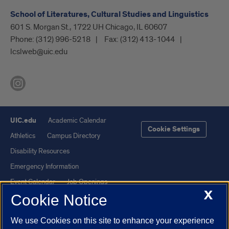
School of Literatures, Cultural Studies and Linguistics
601 S. Morgan St., 1722 UH Chicago, IL 60607
Phone:
(312) 996-5218
Fax:
(312) 413-1044
lcslweb@uic.edu
UIC.edu
Academic Calendar
Cookie Settings
Athletics
Campus Directory
Disability Resources
Emergency Information
Event Calendar
Job Openings
X
Cookie Notice
Library
Maps
UIC Safe Mobile App
UIC Today
We use Cookies on this site to enhance your experience
UI Health
Veterans Affairs