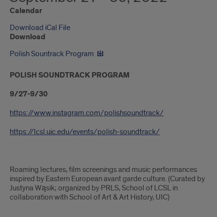
Calendar
Download iCal File
Download
Polish Sountrack Program
POLISH SOUNDTRACK PROGRAM
9/27-9/30
https://www.instagram.com/polishsoundtrack/
https://lcsl.uic.edu/events/polish-soundtrack/
Roaming lectures, film screenings and music performances
inspired by Eastern European avant garde culture. (Curated by
Justyna Wąsik; organized by PRLS, School of LCSL in
collaboration with School of Art & Art History, UIC)