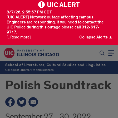
UIC ALERT
8/7/26, 2:55:57 PM CDT
[UIC ALERT] Network outage affecting campus.
Engineers are responding. If you need to contact the
UIC Police during this outage please call 312-617-
9717.
[...Read more]
Collapse Alerts ▲
SEARCH
School of Literatures, Cultural Studies and Linguistics
College of Liberal Arts and Sciences
Polish Soundtrack
September 27 - 30, 2022