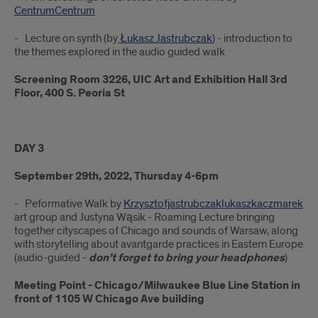
CentrumCentrum
- Lecture on synth (by
Łukasz Jastrubczak
) - introduction to
the themes explored in the audio guided walk
Screening Room 3226, UIC Art and Exhibition Hall 3rd
Floor, 400 S. Peoria St
DAY 3
September 29th, 2022, Thursday 4-6pm
- Peformative Walk by
Krzysztofjastrubczaklukaszkaczmarek
art group and Justyna Wąsik - Roaming Lecture bringing
together cityscapes of Chicago and sounds of Warsaw, along
with storytelling about avantgarde practices in Eastern Europe
(audio-guided -
don’t forget to bring your headphones
)
Meeting Point - Chicago/Milwaukee Blue Line Station in
front of 1105 W Chicago Ave building