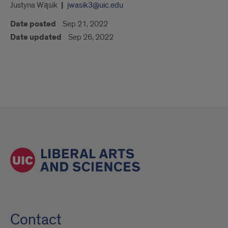
Justyna Wąsik
jwasik3@uic.edu
Date posted
Sep 21, 2022
Date updated
Sep 26, 2022
Contact