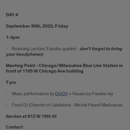
DAY 4
September 30th, 2022, Friday
1-3pm
- Roaming Lecture 2 (audio-guided -
don’t forget to bring
your headphones
)
Meeting Point - Chicago/Milwaukee Blue Line Station in
front of 1105 W Chicago Ave building
7 pm
- Music performance by
DUCH
+ Visuals by Frankie Jay
- Food DJ (Director of Jubilation) - Michał Paweł Markowski
Garden at 812 W 19th St
Contact