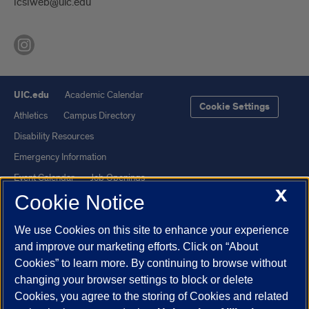
lcslweb@uic.edu
UIC.edu
Academic Calendar
Cookie Settings
Athletics
Campus Directory
Disability Resources
Emergency Information
Event Calendar
Job Openings
X
Cookie Notice
Library
Maps
UIC Safe Mobile App
UIC Today
We use Cookies on this site to enhance your experience
UI Health
Veterans Affairs
and improve our marketing efforts. Click on “About
Report a Concern
Cookies” to learn more. By continuing to browse without
changing your browser settings to block or delete
Cookies, you agree to the storing of Cookies and related
Powered by Red 3.0.51