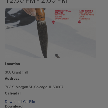
12:00 PM - 2:00 PM
Location
308 Grant Hall
Address
703 S. Morgan St., Chicago, IL 60607
Calendar
Download iCal File
Download