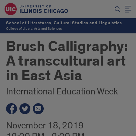
School of Literatures, Cultural Studies and Linguistics
College of Liberal Arts and Sciences
Brush Calligraphy:
A transcultural art
in East Asia
International Education Week
November 18, 2019