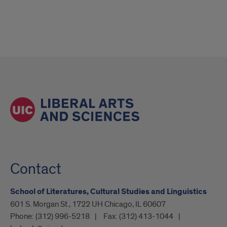
Contact
School of Literatures, Cultural Studies and Linguistics
601 S. Morgan St., 1722 UH Chicago, IL 60607
Phone:
(312) 996-5218
Fax:
(312) 413-1044