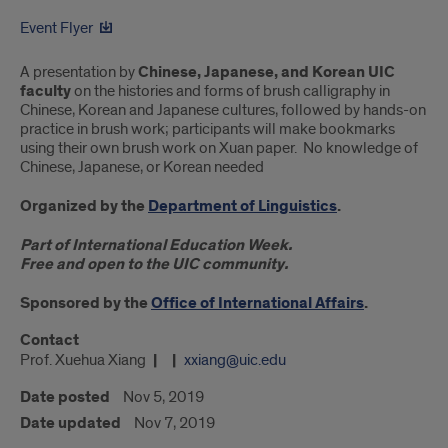
Event Flyer
A presentation by
Chinese, Japanese, and Korean UIC
faculty
on the histories and forms of brush calligraphy in
Chinese, Korean and Japanese cultures, followed by hands-on
practice in brush work; participants will make bookmarks
using their own brush work on Xuan paper. No knowledge of
Chinese, Japanese, or Korean needed
Organized by the
Department of Linguistics
.
Part of International Education Week.
Free and open to the UIC community.
Sponsored by the
Office of International Affairs
.
Contact
Prof. Xuehua Xiang
xxiang@uic.edu
Date posted
Nov 5, 2019
Date updated
Nov 7, 2019